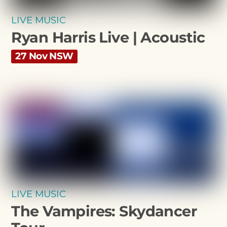
LIVE MUSIC
Ryan Harris Live | Acoustic
27 Nov NSW
LIVE MUSIC
The Vampires: Skydancer