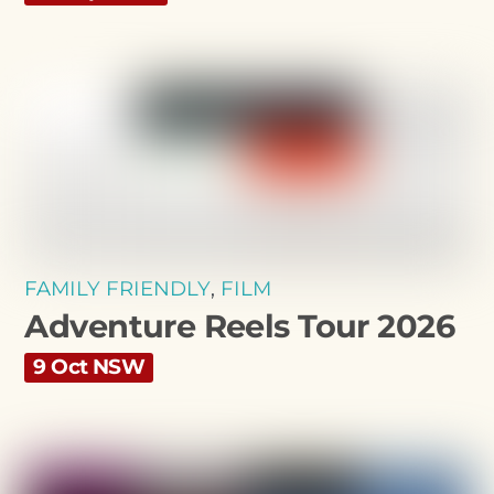
FAMILY FRIENDLY
,
FILM
Adventure Reels Tour 2026
9 Oct NSW