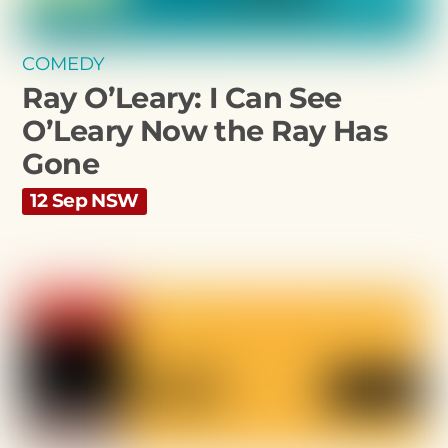
COMEDY
Ray O’Leary: I Can See
O’Leary Now the Ray Has
Gone
12 Sep NSW