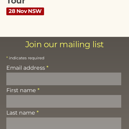
Tour
28 Nov NSW
Join our mailing list
*
indicates required
Email address
*
First name
*
Last name
*