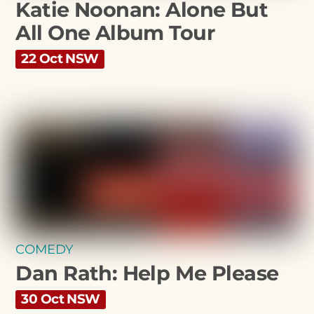
Katie Noonan: Alone But
All One Album Tour
22 Oct NSW
COMEDY
Dan Rath: Help Me Please
30 Oct NSW