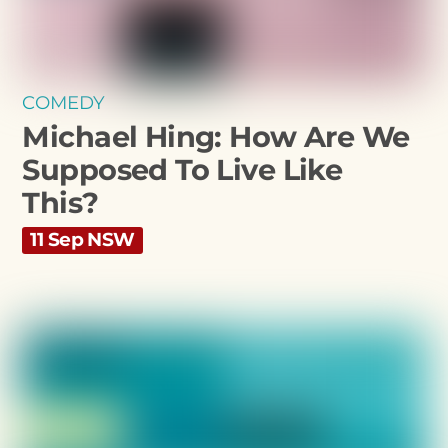
COMEDY
Michael Hing: How Are We
Supposed To Live Like
This?
11 Sep NSW