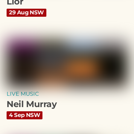
Lior
29 Aug NSW
LIVE MUSIC
Neil Murray
4 Sep NSW