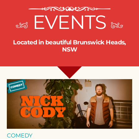
EVENTS
Located in beautiful Brunswick Heads,
NSW
COMEDY