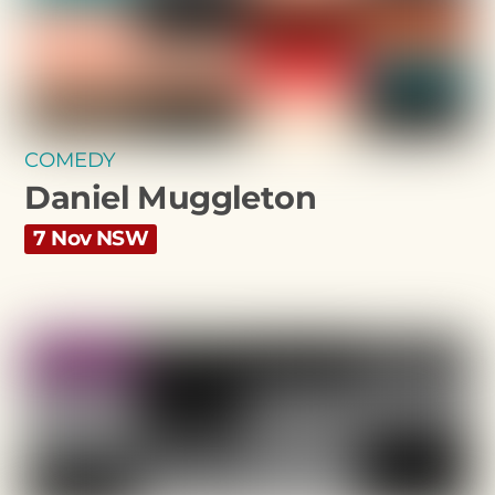
COMEDY
Daniel Muggleton
7 Nov NSW