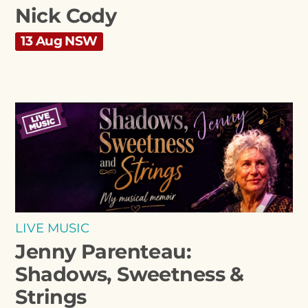
Nick Cody
13 Aug NSW
LIVE MUSIC
Jenny Parenteau:
Shadows, Sweetness &
Strings