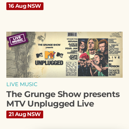
16 Aug NSW
LIVE MUSIC
The Grunge Show presents
MTV Unplugged Live
21 Aug NSW