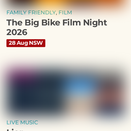
FAMILY FRIENDLY
,
FILM
The Big Bike Film Night
2026
28 Aug NSW
LIVE MUSIC