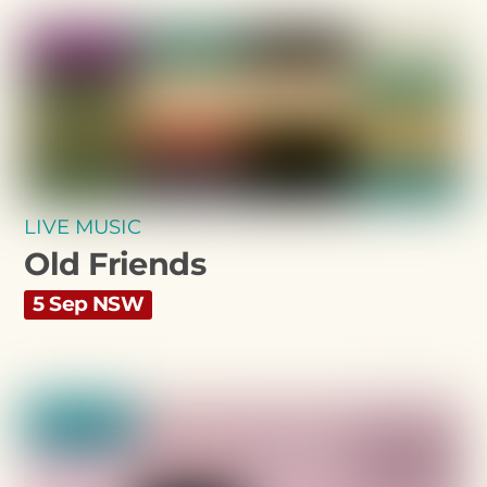
LIVE MUSIC
Old Friends
5 Sep NSW