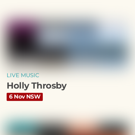
LIVE MUSIC
Holly Throsby
6 Nov NSW