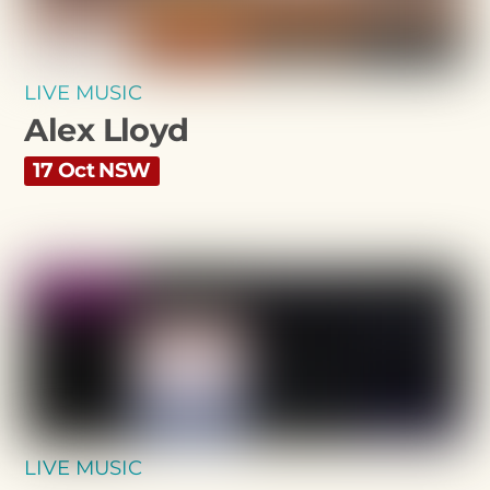
LIVE MUSIC
Alex Lloyd
17 Oct NSW
LIVE MUSIC