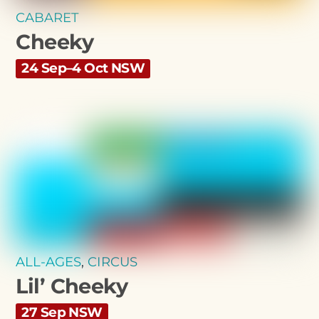
CABARET
Cheeky
24 Sep–4 Oct NSW
ALL-AGES
,
CIRCUS
Lil’ Cheeky
27 Sep NSW