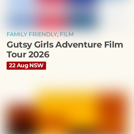
FAMILY FRIENDLY
,
FILM
Gutsy Girls Adventure Film
Tour 2026
22 Aug NSW