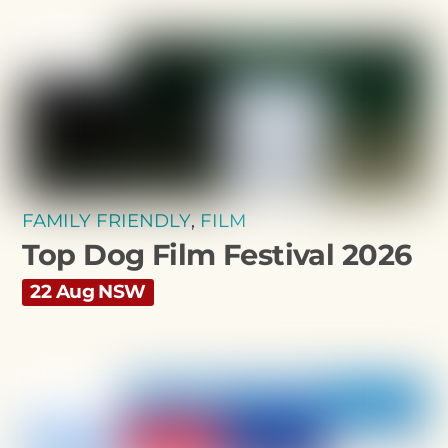
FAMILY FRIENDLY
,
FILM
Top Dog Film Festival 2026
22 Aug NSW