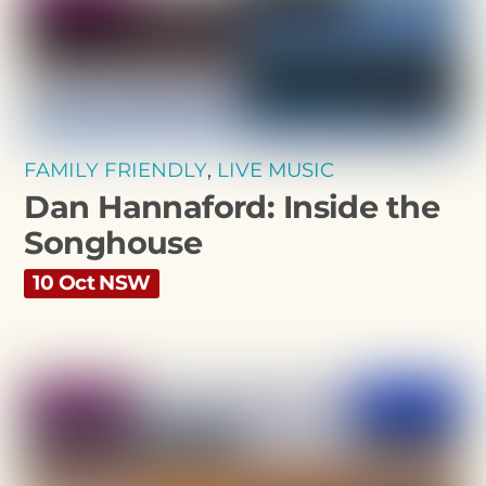
FAMILY FRIENDLY
,
LIVE MUSIC
Dan Hannaford: Inside the
Songhouse
10 Oct NSW