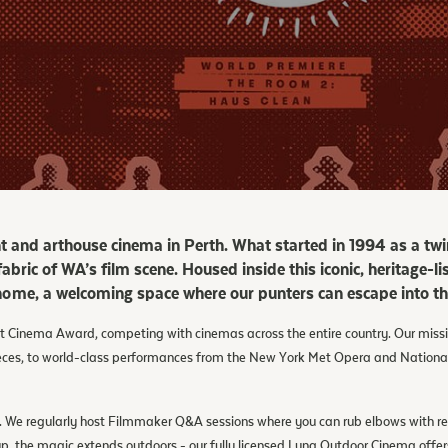
nt and arthouse cinema in Perth. What started in 1994 as a twi
 fabric of WA’s film scene. Housed inside this iconic, heritage-
ome, a welcoming space where our punters can escape into the
 Cinema Award, competing with cinemas across the entire country. Our mission 
ieces, to world-class performances from the New York Met Opera and Nationa
ent. We regularly host Filmmaker Q&A sessions where you can rub elbows with 
 the magic extends outdoors - our fully licensed Luna Outdoor Cinema offers