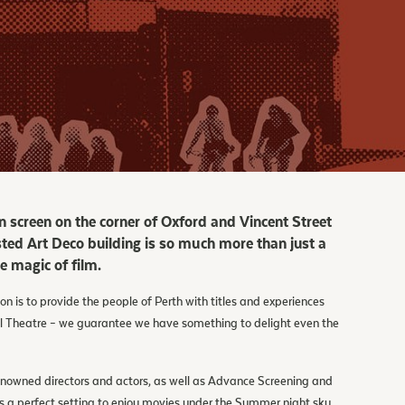
n screen on the corner of Oxford and Vincent Street
listed Art Deco building is so much more than just a
 magic of film.
is to provide the people of Perth with titles and experiences
l Theatre – we guarantee we have something to delight even the
renowned directors and actors, as well as Advance Screening and
 a perfect setting to enjoy movies under the Summer night sky.