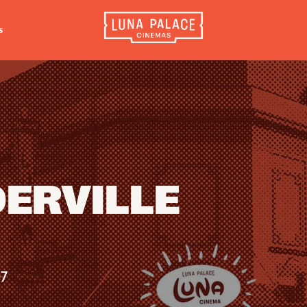
s
INFORMATION
EXTRAS
CO
Tickets
Cinema Club
Luna 
4056
Group Bookings
Popcoin Gift Cards
Luna 
Accessibility
Luna-tics
The W
DERVILLE
Cinema Hires
Senior-tics
3554
About Session Times
Festival Multi-Passes
Frequently Asked Questions
07