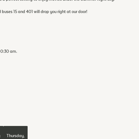
d buses 15 and 401 will drop you right at our door!
 10:30 am.
y
Thursday,