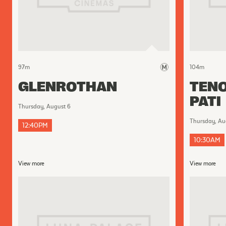
97
m
104
m
GLENROTHAN
TENO
PATI
Thursday, August 6
Thursday, Au
12:40PM
10:30AM
View more
View more