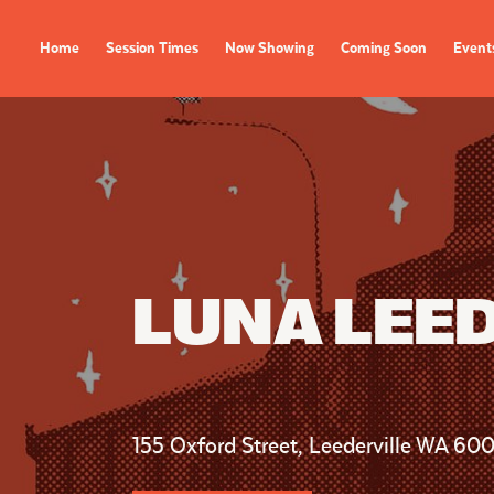
Home
Session Times
Now Showing
Coming Soon
Event
FILMS
EVENTS
Now Showing
All Events
Coming Soon
Film Festivals
Session Times
LUNA LEE
FOLLOW US
155 Oxford Street, Leederville WA 60
Instagram