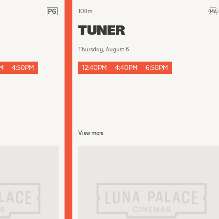
108
m
TUNER
Thursday, August 6
PM
4:50PM
12:40PM
4:40PM
6:50PM
View more