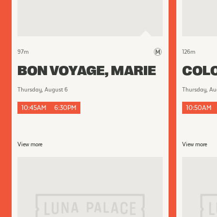
97
m
126
m
BON VOYAGE, MARIE
COLO
Thursday, August 6
Thursday, Au
10:45AM
6:30PM
10:50AM
View more
View more