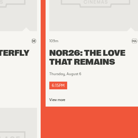
109
m
TERFLY
NOR26: THE LOVE
THAT REMAINS
Thursday, August 6
6:15PM
View more