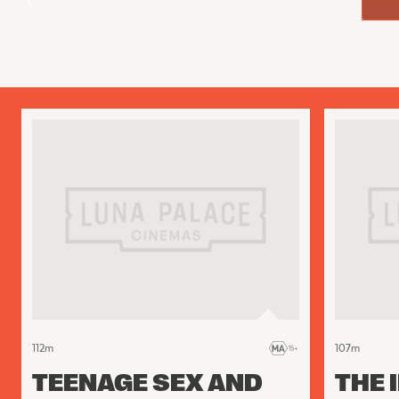
112
m
107
m
TEENAGE SEX AND
THE 