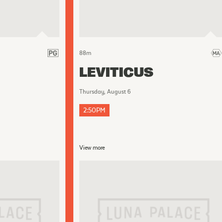
88
m
LEVITICUS
Thursday, August 6
2:50PM
View more