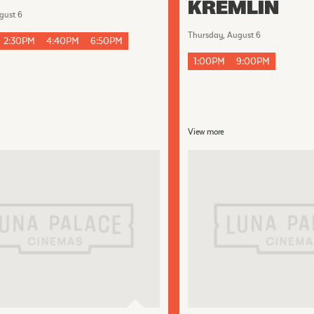
KREMLIN
gust 6
Thursday, August 6
2:30PM
4:40PM
6:50PM
1:00PM
9:00PM
View more