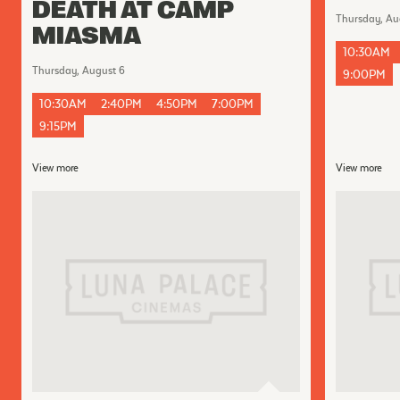
DEATH AT CAMP
Thursday, Au
MIASMA
10:30AM
Thursday, August 6
9:00PM
10:30AM
2:40PM
4:50PM
7:00PM
9:15PM
View more
View more