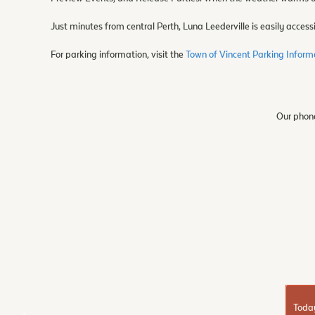
Just minutes from central Perth, Luna Leederville is easily accessi
For parking information, visit the
Town of Vincent Parking Infor
Our phone
Toda