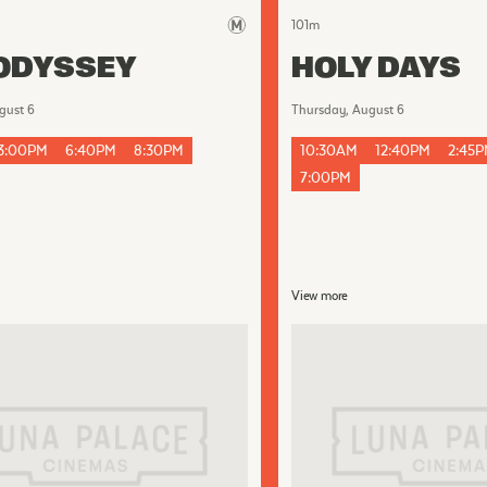
101
m
ODYSSEY
HOLY DAYS
gust 6
Thursday, August 6
3:00PM
6:40PM
8:30PM
10:30AM
12:40PM
2:45
7:00PM
View more