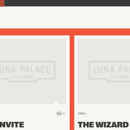
144
m
INVITE
THE WIZARD