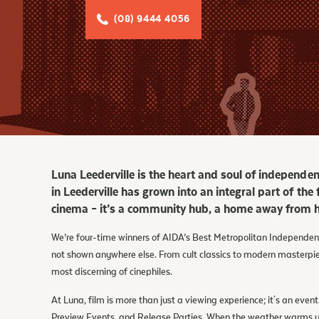
Facebook
(08) 9444 4056
Tik Tok
Luna Leederville is the heart and soul of independe
in Leederville has grown into an integral part of the
cinema – it’s a community hub, a home away from h
We’re four-time winners of AIDA’s Best Metropolitan Independent
not shown anywhere else. From cult classics to modern masterp
most discerning of cinephiles.
At Luna, film is more than just a viewing experience; it's an ev
Preview Events, and Release Parties. When the weather warms up,