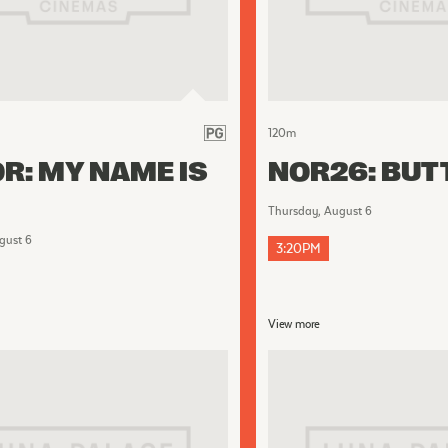
120
m
R: MY NAME IS
NOR26: BUT
Thursday, August 6
gust 6
3:20PM
View more