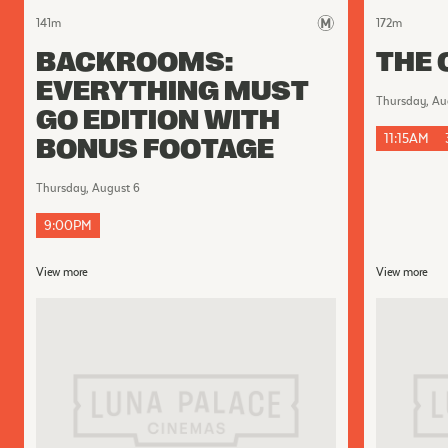
141
m
172
m
BACKROOMS:
THE 
EVERYTHING MUST
Thursday, Au
GO EDITION WITH
11:15AM
BONUS FOOTAGE
Thursday, August 6
9:00PM
View more
View more