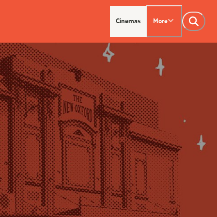
Cinemas
More
NTACT US
OUR CINEMAS
Leederville - 08 9444
on SX - 08 9430 5999
indsor - 08 9386