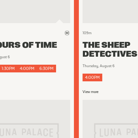
109
m
URS OF TIME
THE SHEEP
DETECTIVES
gust 6
Thursday, August 6
1:30PM
4:00PM
6:30PM
4:00PM
View more