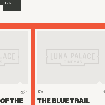
13th
87
m
 OF THE
THE BLUE TRAIL