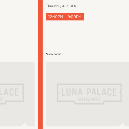
Thursday, August 6
12:40PM
9:00PM
View more