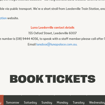
ble via public transport. We're a short stroll from Leederville Train Station, an
mation
website.
Luna Leederville contact details
155 Oxford Street, Leederville 6007
 number is (08) 9444 4056, to speak with a staff member please call after
Email
lunabox@lunapalace.com.au.
BOOK TICKETS
y
Tomorrow
Saturday
Sunday
Monday
Tuesday
Wednesda