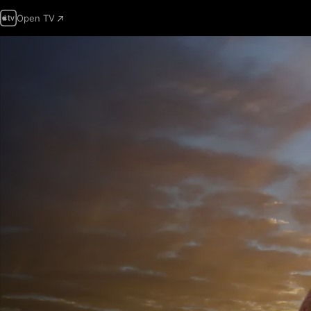
Open TV