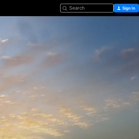
Search
Sign In