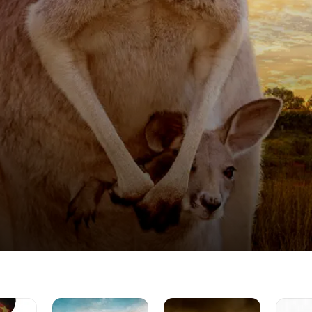
Love
The
Jane