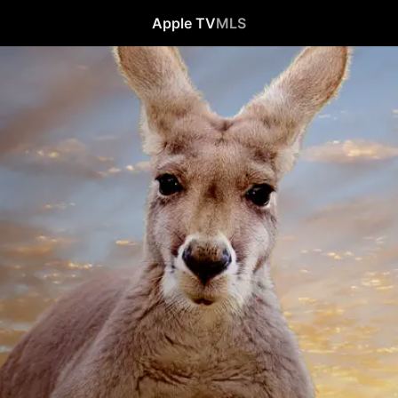
Apple TV
MLS