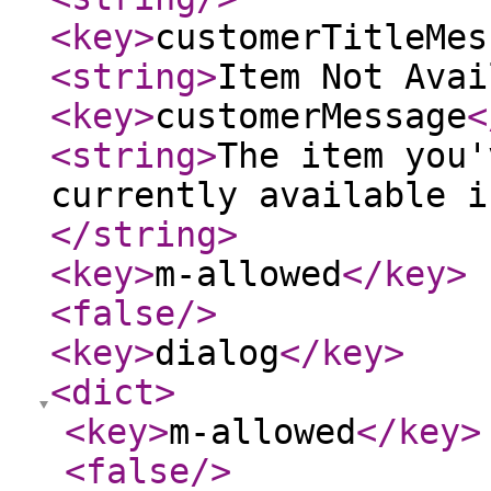
<key
>
customerTitleMes
<string
>
Item Not Avai
<key
>
customerMessage
<
<string
>
The item you'
currently available i
</string
>
<key
>
m-allowed
</key
>
<false
/>
<key
>
dialog
</key
>
<dict
>
<key
>
m-allowed
</key
>
<false
/>