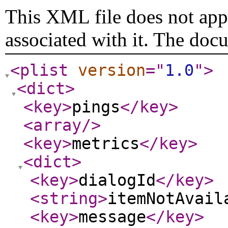
This XML file does not appe
associated with it. The doc
<plist
version
="
1.0
"
>
<dict
>
<key
>
pings
</key
>
<array
/>
<key
>
metrics
</key
>
<dict
>
<key
>
dialogId
</key
>
<string
>
itemNotAvail
<key
>
message
</key
>