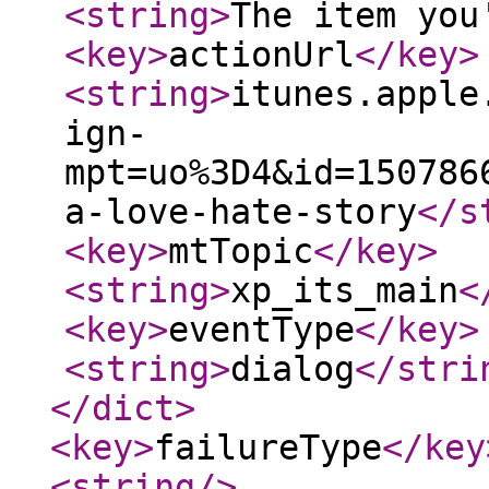
<string
>
The item you
<key
>
actionUrl
</key
>
<string
>
itunes.apple
ign-
mpt=uo%3D4&id=150786
a-love-hate-story
</s
<key
>
mtTopic
</key
>
<string
>
xp_its_main
<
<key
>
eventType
</key
>
<string
>
dialog
</stri
</dict
>
<key
>
failureType
</key
<string
/>