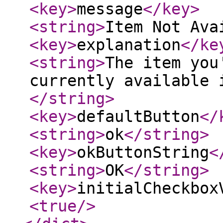
<key
>
message
</key
>
<string
>
Item Not Ava
<key
>
explanation
</ke
<string
>
The item you
currently available 
</string
>
<key
>
defaultButton
</
<string
>
ok
</string
>
<key
>
okButtonString
<
<string
>
OK
</string
>
<key
>
initialCheckbox
<true
/>