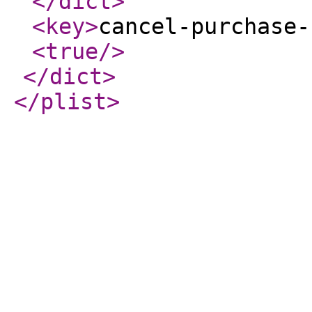
</dict
>
<key
>
cancel-purchase-
<true
/>
</dict
>
</plist
>