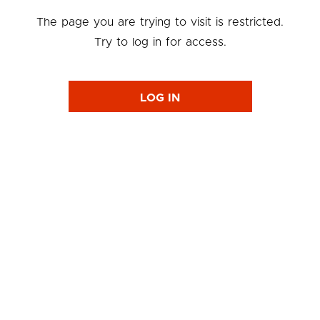
The page you are trying to visit is restricted.
Try to log in for access.
LOG IN