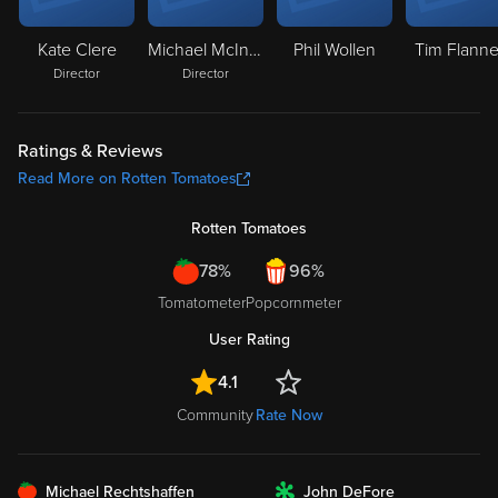
Kate Clere
Michael McIntyre
Phil Wollen
Tim Flanne
Director
Director
Ratings & Reviews
Read More on Rotten Tomatoes
Rotten Tomatoes
78%
96%
Tomatometer
Popcornmeter
User Rating
4.1
Community
Rate Now
FRESH
Michael Rechtshaffen
John DeFore