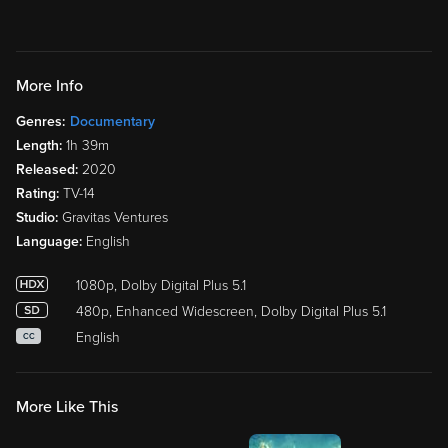
More Info
Genres:
Documentary
Length:
1h 39m
Released:
2020
Rating:
TV-14
Studio:
Gravitas Ventures
Language:
English
1080p, Dolby Digital Plus 5.1
480p, Enhanced Widescreen, Dolby Digital Plus 5.1
English
CC
More Like This