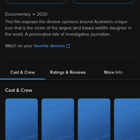
Documentary
2020
This film exposes the divisive opinions around Australia's unique
icon that is the victim of the largest land based wildlife slaughter in
the world. A provocative tale of investigative journalism.
Watch on your
favorite devices
Cast & Crew
Ratings & Reviews
More Info
Cast & Crew