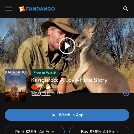
Trailer
Free to Watch
Kangaroo: A Love-Hate Story
78%
96%
1h 39m
Watch in App
Rent
$2.99+
Ad-Free
Buy
$
7.99
+
Ad-Free