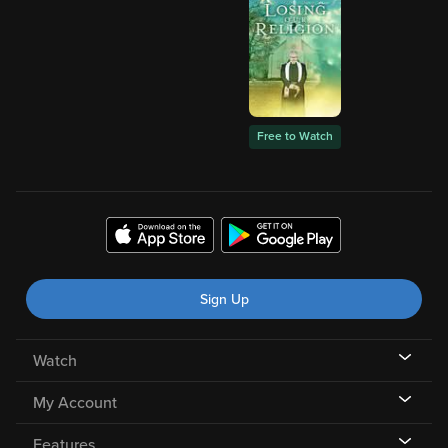
Free to Watch
Sign Up
Watch
My Account
Features