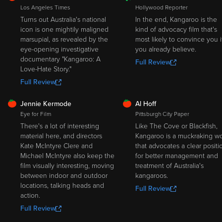
ROTTEN
Los Angeles Times
Hollywood Reporter
Turns out Australia's national
In the end, Kangaroo is the
icon is one mightily maligned
kind of advocacy film that's
marsupial, as revealed by the
most likely to convince you i
eye-opening investigative
you already believe.
documentary "Kangaroo: A
Full Review
Love-Hate Story."
Full Review
FRESH
FRESH
Jennie Kermode
Al Hoff
Eye for Film
Pittsburgh City Paper
There's a lot of interesting
Like The Cove or Blackfish,
material here, and directors
Kangaroo is a muckraking w
Kate McIntyre Clere and
that advocates a clear positi
Michael McIntyre also keep the
for better management and
film visually interesting, moving
treatment of Australia's
between indoor and outdoor
kangaroos.
locations, talking heads and
Full Review
action.
Full Review