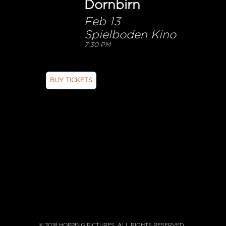
Dornbirn
Feb 13
Spielboden Kino
7:30 PM
BUY TICKETS
© 2018 HOPPING PICTURES. ALL RIGHTS RESERVED.