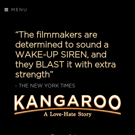
MENU
“The filmmakers are
determined to sound a
WAKE-UP SIREN, and
they BLAST it with extra
strength”
- THE NEW YORK TIMES