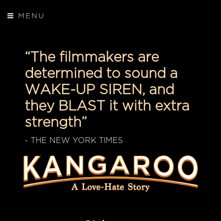
MENU
“The filmmakers are
determined to sound a
WAKE-UP SIREN, and
they BLAST it with extra
strength”
- THE NEW YORK TIMES