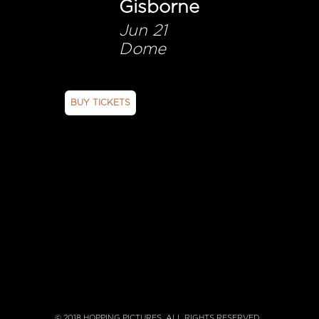
Gisborne
Jun 21
Dome
BUY TICKETS
© 2018 HOPPING PICTURES. ALL RIGHTS RESERVED.