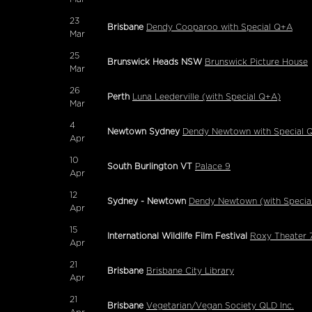
23
Brisbane
Dendy Cooparoo with Special Q+A
Mar
25
Brunswick Heads NSW
Brunswick Picture House
Mar
26
Perth
Luna Leederville (with Special Q+A)
Mar
4
Newtown Sydney
Dendy Newtown with Special 
Apr
10
South Burlington VT
Palace 9
Apr
12
Sydney - Newtown
Dendy Newtown (with Specia
Apr
15
International Wildlife Film Festival
Roxy Theater 7
Apr
21
Brisbane
Brisbane City Library
Apr
21
Brisbane
Vegetarian/Vegan Society QLD Inc.