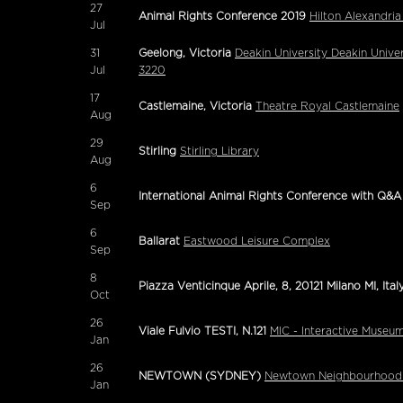
27
Animal Rights Conference 2019
Hilton Alexandria
Jul
31
Geelong, Victoria
Deakin University Deakin Unive
Jul
3220
17
Castlemaine, Victoria
Theatre Royal Castlemaine
Aug
29
Stirling
Stirling Library
Aug
6
International Animal Rights Conference with Q&A
Sep
6
Ballarat
Eastwood Leisure Complex
Sep
8
Piazza Venticinque Aprile, 8, 20121 Milano MI, Ital
Oct
26
Viale Fulvio TESTI, N.121
MIC - Interactive Museu
Jan
26
NEWTOWN (SYDNEY)
Newtown Neighbourhood 
Jan