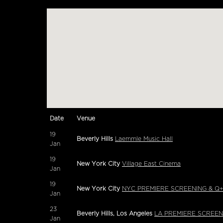
Date
Venue
19
Beverly Hills
Laemmle Music Hall
Jan
19
New York City
Village East Cinema
Jan
19
New York City
NYC PREMIERE SCREENING & Q+A 
Jan
23
Beverly Hills, Los Angeles
LA PREMIERE SCREENI
Jan