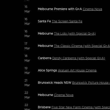
15
Melbourne Premiere with Q+A
Cinema Nova
Mar
16
Santa Fe
The Screen Santa Fe
Mar
16
Melbourne
The Lido (with Special Q+A)
Mar
17
Melbourne
The Classic Cinema (with Special Q+A
Mar
18
Canberra
Dendy Canberra (with Special Q+A)
Mar
19
Alice Springs
Araluen Art House Cinema
Mar
21
Brunswick Heads NSW
Brunswick Picture House 
Mar
22
Melbourne
Cinema Nova
Mar
22
Brisbane
Five Star New Farm Cinema (with Spec
Mar