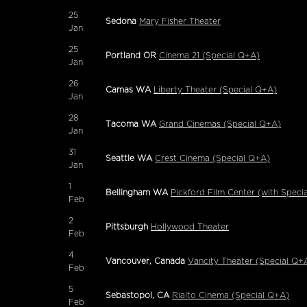
25
Sedona
Mary Fisher Theater
Jan
25
Portland OR
Cinema 21 (Special Q+A)
Jan
26
Camas WA
Liberty Theater (Special Q+A)
Jan
28
Tacoma WA
Grand Cinemas (Special Q+A)
Jan
31
Seattle WA
Crest Cinema (Special Q+A)
Jan
1
Bellingham WA
Pickford Film Center (with Speci
Feb
2
Pittsburgh
Hollywood Theater
Feb
4
Vancouver, Canada
Vancity Theater (Special Q+
Feb
5
Sebastopol, CA
Rialto Cinema (Special Q+A)
Feb