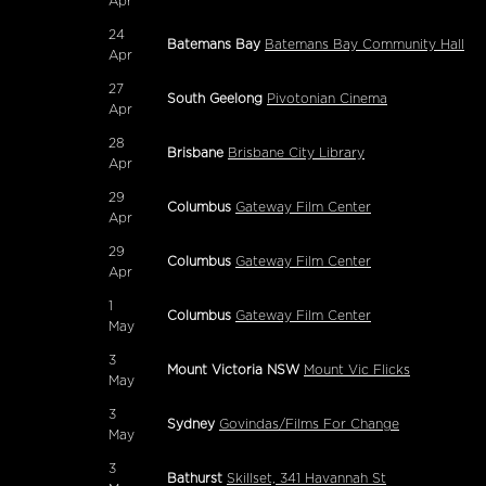
Apr
24
Batemans Bay
Batemans Bay Community Hall
Apr
27
South Geelong
Pivotonian Cinema
Apr
28
Brisbane
Brisbane City Library
Apr
29
Columbus
Gateway Film Center
Apr
29
Columbus
Gateway Film Center
Apr
1
Columbus
Gateway Film Center
May
3
Mount Victoria NSW
Mount Vic Flicks
May
3
Sydney
Govindas/Films For Change
May
3
Bathurst
Skillset, 341 Havannah St