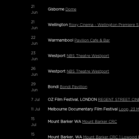
21
Gisborne
Dome
Jun
21
Wellington
Roxy Cinema - Wellington Premiere S
Jun
22
Warrnambool
Pavilion Cafe & Bar
Jun
23
Westport
NBS Theatre Westport
Jun
26
Westport
NBS Theatre Westport
Jun
29
Bondi
Bondi Pavillion
Jun
7
Jul
OZ Film Festival, LONDON
REGENT STREET CIN
11
Jul
Melbourne Documentary Film Festival
Loop, 23 
15
Mount Barker WA
Mount Barker CRC
Jul
15
Mount Barker, WA
Mount Barker CRC 1 Lowood 