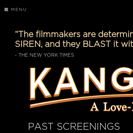
MENU
“The filmmakers are determ
SIREN, and they BLAST it wit
- THE NEW YORK TIMES
PAST SCREENINGS