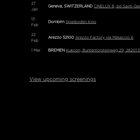
27
Geneva, SWITZERLAND
CINELUX 8, bd Saint-Ge
Jan
13
Dornbirn
Spielboden Kino
Feb
22
Arezzo 52100
Arezzo Factory via Masaccio 6
Feb
1
Mar
BREMEN
Kukoon, Buntentorsteinweg 29, 28201
View upcoming screenings