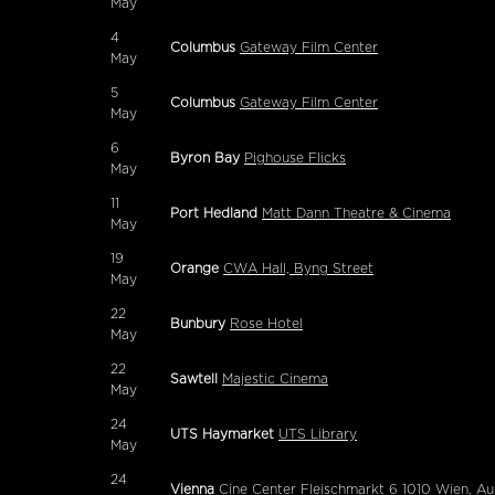
May
4
Columbus
Gateway Film Center
May
5
Columbus
Gateway Film Center
May
6
Byron Bay
Pighouse Flicks
May
11
Port Hedland
Matt Dann Theatre & Cinema
May
19
Orange
CWA Hall, Byng Street
May
22
Bunbury
Rose Hotel
May
22
Sawtell
Majestic Cinema
May
24
UTS Haymarket
UTS Library
May
24
Vienna
Cine Center Fleischmarkt 6 1010 Wien, Au