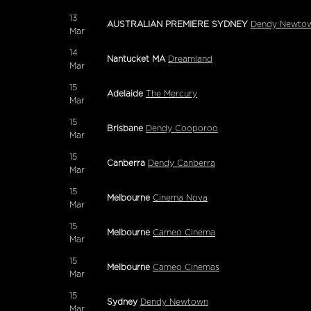
13
AUSTRALIAN PREMIERE SYDNEY
Dendy Newtow
Mar
14
Nantucket MA
Dreamland
Mar
15
Adelaide
The Mercury
Mar
15
Brisbane
Dendy Cooporoo
Mar
15
Canberra
Dendy Canberra
Mar
15
Melbourne
Cinema Nova
Mar
15
Melbourne
Cameo Cinema
Mar
15
Melbourne
Cameo Cinemas
Mar
15
Sydney
Dendy Newtown
Mar