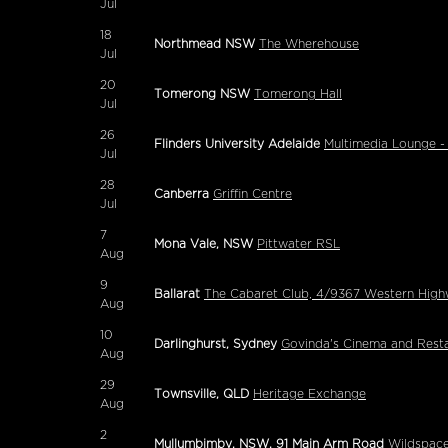
Jul
18
Northmead NSW
The Wherehouse
Jul
20
Tomerong NSW
Tomerong Hall
Jul
26
Flinders University Adelaide
Multimedia Lounge -
Jul
28
Canberra
Griffin Centre
Jul
7
Mona Vale, NSW
Pittwater RSL
Aug
9
Ballarat
The Cabaret Club, 4/9367 Western Highwa
Aug
10
Darlinghurst, Sydney
Govinda's Cinema and Rest
Aug
29
Townsville, QLD
Heritage Exchange
Aug
2
Mullumbimby, NSW, 91 Main Arm Road
Wildspac