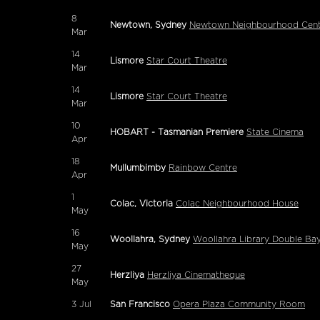
8
Newtown, Sydney
Newtown Neighbourhood Cent
Mar
14
Lismore
Star Court Theatre
Mar
14
Lismore
Star Court Theatre
Mar
10
HOBART - Tasmanian Premiere
State Cinema
Apr
18
Mullumbimby
Rainbow Centre
Apr
1
Colac, Victoria
Colac Neighbourhood House
May
16
Woollahra, Sydney
Woollahra Library Double Ba
May
27
Herzliya
Herzliya Cinematheque
May
3
Jul
San Francisco
Opera Plaza Community Room