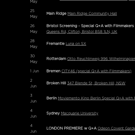
May
25
Main Ridge
Main Ridge Community Hall
May
26
Bristol Screening - Special Q+A with Filmmakers
May
Queens Rd, Clifton, Bristol BS8 1LN, UK
28
Fremantle
Luna on SX
May
30
Rotterdam
Otto Reuchlinweg 996 Wilhelminapie
May
1
Jun
Bremen
CITY46 (special Q+A with Filmmakers)
2
Broken Hill
347 Blende St, Broken Hill, NSW
Jun
3
Berlin
Moviemento Kino Berlin Special Q+A with
Jun
4
Sydney
Macquarie University
Jun
4
LONDON PREMIERE w Q+A
Odeon Covent Gard
Jun