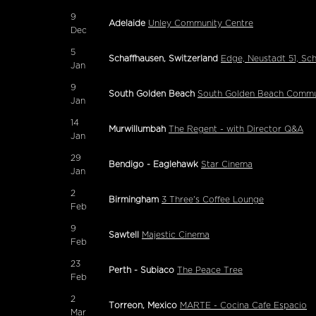
9
Adelaide
Unley Community Centre
Dec
5
Schaffhausen, Switzerland
Edge, Neustadt 51, Sc
Jan
9
South Golden Beach
South Golden Beach Commun
Jan
14
Murwillumbah
The Regent - with Director Q&A
Jan
29
Bendigo - Eaglehawk
Star Cinema
Jan
2
Birmingham
3 Three's Coffee Lounge
Feb
9
Sawtell
Majestic Cinema
Feb
23
Perth - Subiaco
The Peace Tree
Feb
2
Torreon, Mexico
MARTE - Cocina Cafe Espacio
Mar