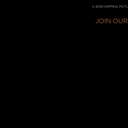
© 2018 HOPPING PICT
JOIN OUR