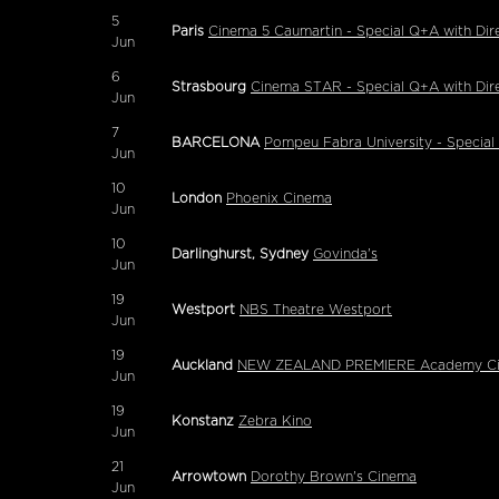
5
Paris
Cinema 5 Caumartin - Special Q+A with Dir
Jun
6
Strasbourg
Cinema STAR - Special Q+A with Dir
Jun
7
BARCELONA
Pompeu Fabra University - Specia
Jun
10
London
Phoenix Cinema
Jun
10
Darlinghurst, Sydney
Govinda's
Jun
19
Westport
NBS Theatre Westport
Jun
19
Auckland
NEW ZEALAND PREMIERE Academy Cinem
Jun
19
Konstanz
Zebra Kino
Jun
21
Arrowtown
Dorothy Brown's Cinema
Jun