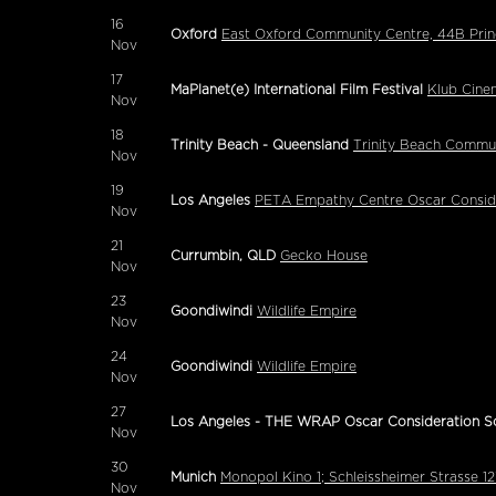
16
Oxford
East Oxford Community Centre, 44B Prin
Nov
17
MaPlanet(e) International Film Festival
Klub Cine
Nov
18
Trinity Beach - Queensland
Trinity Beach Commun
Nov
19
Los Angeles
PETA Empathy Centre Oscar Conside
Nov
21
Currumbin, QLD
Gecko House
Nov
23
Goondiwindi
Wildlife Empire
Nov
24
Goondiwindi
Wildlife Empire
Nov
27
Los Angeles - THE WRAP Oscar Consideration S
Nov
30
Munich
Monopol Kino 1; Schleissheimer Strasse 
Nov