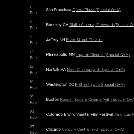
6
San Francisco
Opera Plaza (Special Q+A)
Feb
8
Berkeley CA
Rialto Cinema, Elmwood (Special Q
Feb
9
Jaffrey NH
River Street Theatre
Feb
12
Minneapolis, MN
Lagoon Cinema (Special Q+A)
Feb
14
Norfolk VA
Naro Cinema (with Special Q+A)
Feb
19
Washington DC
E Street (with Special Q+A)
Feb
21
Boston
Kendall Square Cinema (with Special Q+
Feb
24
Colorado Environmental Film Festival
American M
Feb
27
Chicago
Century Centre (with Special Q+A)
Feb