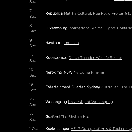
Sep
7
Republica
Matilha Cultural, Rua Rego Freitas 542
Sep
8
Luxembourg
International Animal Rights Conferen
Sep
9
Hawthorn
The Lido
Sep
15
Koonoomoo
Dutch Thunder Wildlife Shelter
Sep
16
Narooma, NSW
Narooma Kinema
Sep
19
Entertainment Quarter, Sydney
Australian Film T
Sep
25
Wollongong
University of Wollongong
Sep
27
Gosford
The Rhythm Hut
Sep
1
Oct
Kuala Lumpur
HELP College of Arts & Technology