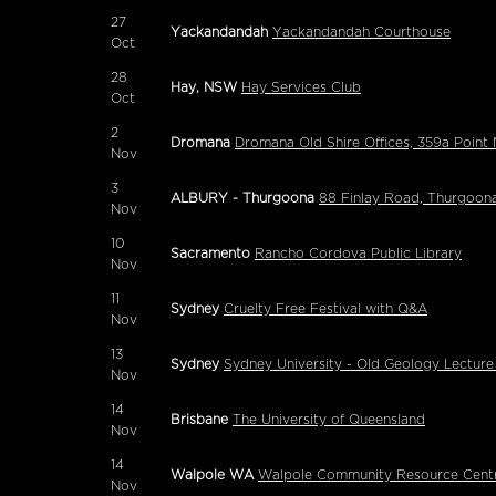
27
Yackandandah
Yackandandah Courthouse
Oct
28
Hay, NSW
Hay Services Club
Oct
2
Dromana
Dromana Old Shire Offices, 359a Poi
Nov
3
ALBURY - Thurgoona
88 Finlay Road, Thurgoon
Nov
10
Sacramento
Rancho Cordova Public Library
Nov
11
Sydney
Cruelty Free Festival with Q&A
Nov
13
Sydney
Sydney University - Old Geology Lecture
Nov
14
Brisbane
The University of Queensland
Nov
14
Walpole WA
Walpole Community Resource Cent
Nov